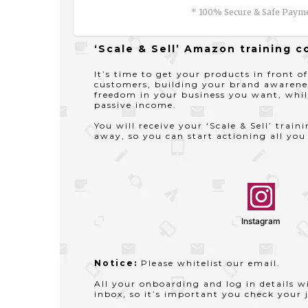
* 100% Secure & Safe Paym
‘Scale & Sell’ Amazon training c
It’s time to get your products in front of
customers, building your brand awarene
freedom in your business you want, whil
passive income.
You will receive your ‘Scale & Sell’ train
away, so you can start actioning all you
Instagram
Notice:
Please whitelist our email.
All your onboarding and log in details wi
inbox, so it’s important you check your j