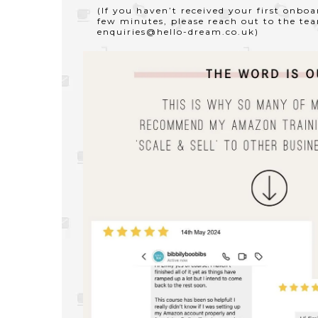
(If you haven’t received your first onbo
few minutes, please reach out to the te
enquiries@hello-dream.co.uk
)