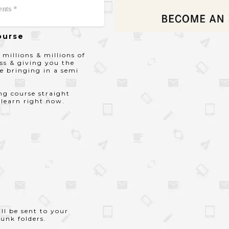
ents *
ourse
 millions & millions of
ss & giving you the
e bringing in a semi
ing course straight
 learn right now.
ll be sent to your
unk folders.