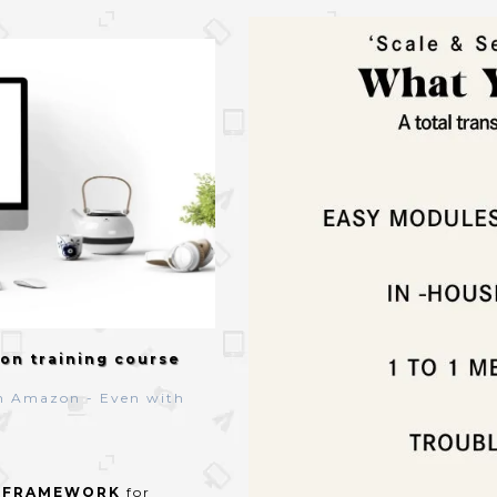
on training course
n Amazon - Even with
n
FRAMEWORK
for