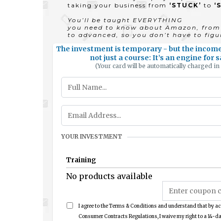
taking your business from
‘STUCK’
to
‘
You’ll be taught EVERYTHING
you need to know about Amazon, from 
to advanced, so you don’t have to figur
The investment is temporary - but the income 
not just a course: It’s an engine for
(Your card will be automatically charged in
YOUR INVESTMENT
Training
No products available
I agree to the Terms & Conditions and understand that by ac
Consumer Contracts Regulations, I waive my right to a 14-da