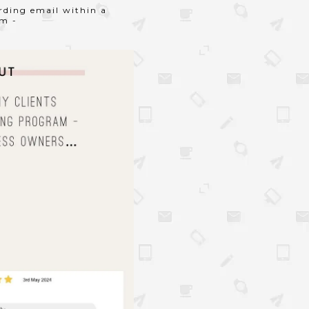
arding email within a
am -