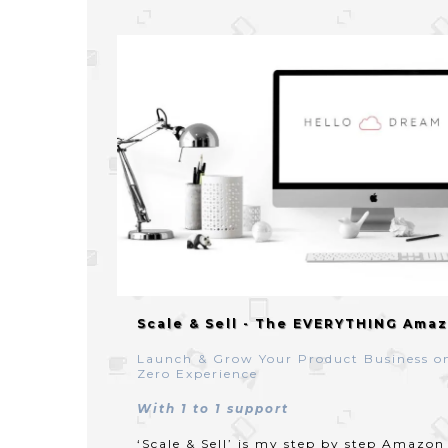
Scale & Sell - The EVERYTHING Amaz
Launch & Grow Your Product Business o
Zero Experience
With 1 to 1 support
‘Scale & Sell’ is my step by step Amazo