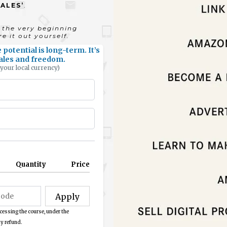
SALES’
.
the very beginning
e it out yourself.
potential is long-term. It’s
 sales and freedom.
 your local currency)
Quantity
Price
Apply
cessing the course, under the
y refund.