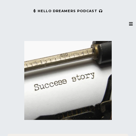
HELLO DREAMERS PODCAST