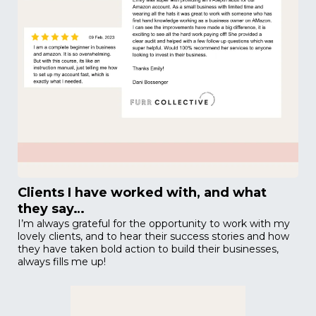
Clients I have worked with, and what
they say…
I’m always grateful for the opportunity to work with my
lovely clients, and to hear their success stories and how
they have taken bold action to build their businesses,
always fills me up!