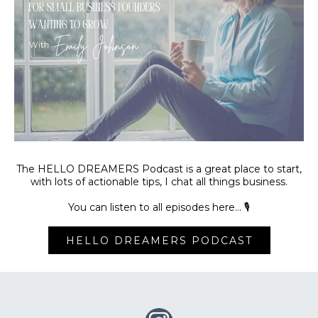
The HELLO DREAMERS Podcast is a great place to start,
with lots of actionable tips, I chat all things business.
You can listen to all episodes here… 🎙️
HELLO DREAMERS PODCAST